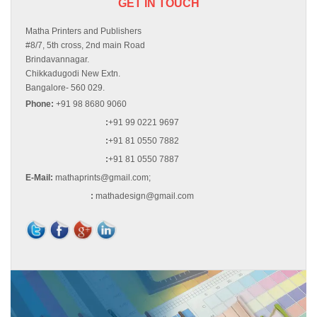
GET IN TOUCH
Matha Printers and Publishers
#8/7, 5th cross, 2nd main Road
Brindavannagar.
Chikkadugodi New Extn.
Bangalore- 560 029.
Phone:
+91 98 8680 9060
:
+91 99 0221 9697
:
+91 81 0550 7882
:
+91 81 0550 7887
E-Mail:
mathaprints@gmail.com;
:
mathadesign@gmail.com