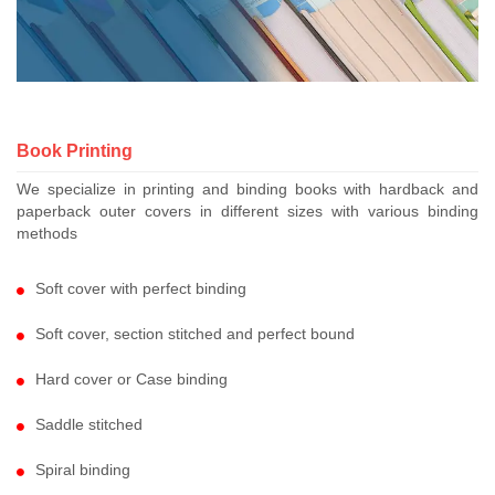
Book Printing
We specialize in printing and binding books with hardback and
paperback outer covers in different sizes with various binding
methods
Soft cover with perfect binding
Soft cover, section stitched and perfect bound
Hard cover or Case binding
Saddle stitched
Spiral binding