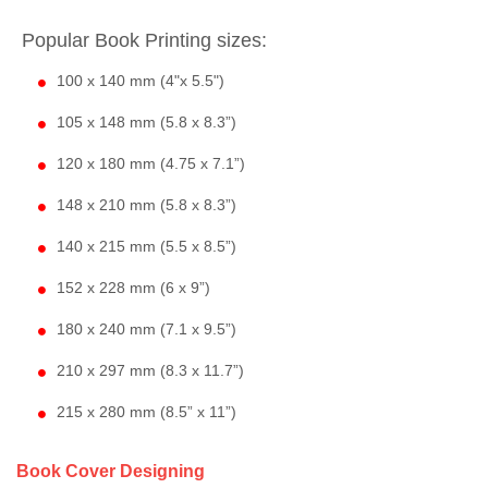
Popular Book Printing sizes:
100 x 140 mm (4"x 5.5")
105 x 148 mm (5.8 x 8.3”)
120 x 180 mm (4.75 x 7.1”)
148 x 210 mm (5.8 x 8.3”)
140 x 215 mm (5.5 x 8.5”)
152 x 228 mm (6 x 9”)
180 x 240 mm (7.1 x 9.5”)
210 x 297 mm (8.3 x 11.7”)
215 x 280 mm (8.5” x 11”)
Book Cover Designing