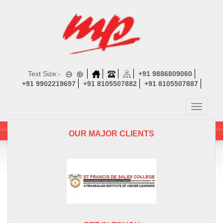
Text Size:-
+91 9886809060
+91 9902219697
+91 8105507882
+91 8105507887
Toggle
navigatio
OUR MAJOR CLIENTS